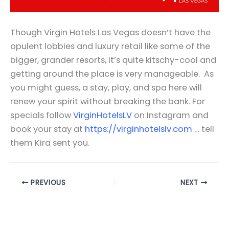
Though Virgin Hotels Las Vegas doesn’t have the
opulent lobbies and luxury retail like some of the
bigger, grander resorts, it’s quite kitschy-cool and
getting around the place is very manageable. As
you might guess, a stay, play, and spa here will
renew your spirit without breaking the bank. For
specials follow
VirginHotelsLV
on Instagram and
book your stay at
https://virginhotelslv.com
… tell
them Kira sent you.
PREVIOUS
NEXT