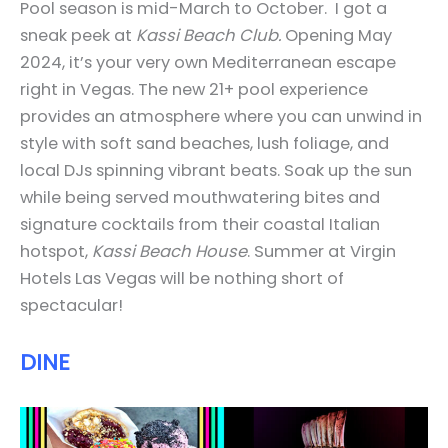
Pool season is mid-March to October.
I got a
sneak peek at
Kassi Beach Club.
Opening May
2024, it’s your very own Mediterranean escape
right in Vegas. The new 21+ pool experience
provides an atmosphere where you can unwind in
style with soft sand beaches, lush foliage, and
local DJs spinning vibrant beats. Soak up the sun
while being served mouthwatering bites and
signature cocktails from their coastal Italian
hotspot,
Kassi Beach House
. Summer at Virgin
Hotels Las Vegas will be nothing short of
spectacular!
DINE