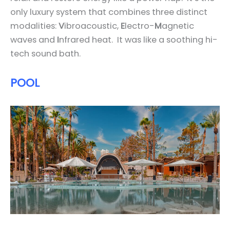
only luxury system that combines three distinct
modalities:
V
ibroacoustic,
E
lectro-
M
agnetic
waves and
I
nfrared heat. It was like a soothing hi-
tech sound bath.
POOL