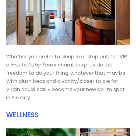
Whether you prefer to sleep in or step out, the VIP
all-suite
Ruby Tower
chambers provide the
freedom to do your thing, whatever that may be.
With plush beds and a vanity/closet to die for –
Virgin could easily become your new go-to spot
in Sin City.
WELLNESS