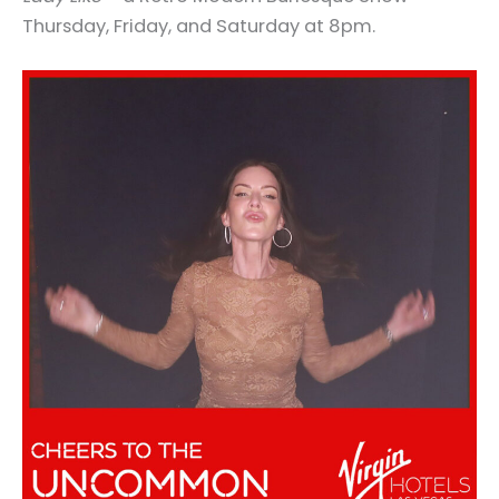
Thursday, Friday, and Saturday at 8pm.