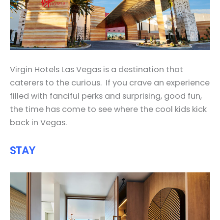
Virgin Hotels Las Vegas is a destination that
caterers to the curious. If you crave an experience
filled with fanciful perks and surprising, good fun,
the time has come to see where the cool kids kick
back in Vegas.
STAY