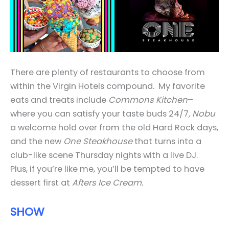
There are plenty of restaurants to choose from
within the Virgin Hotels compound. My favorite
eats and treats include
Commons Kitchen
–
where you can satisfy your taste buds 24/7
, Nobu
a welcome hold over from the old Hard Rock days,
and the new
One Steakhouse
that turns into a
club-like scene Thursday nights with a live DJ.
Plus, if you’re like me, you’ll be tempted to have
dessert first at
Afters Ice Cream.
SHOW