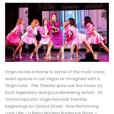
Virgin Hotels is home to some of the most iconic
event spaces in Las Vegas re-imagined with a
Virgin twist.
The Theater
spins out live music by
both legendary and groundbreaking artists.
24
Oxford
taps into Virgin Records’ humble
beginnings on Oxford Street. Now Performing:
Lady Like –
a Retro Modern Burlesque Show
–