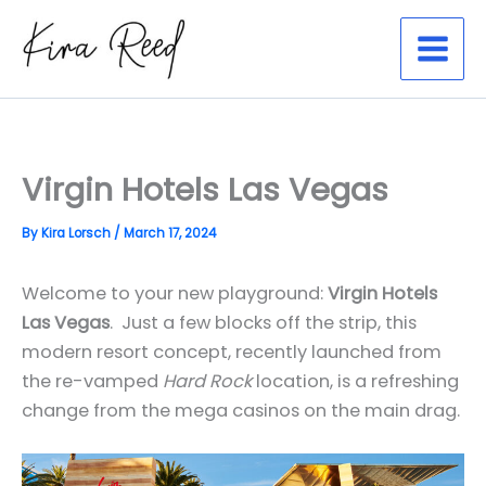
Skip
to
content
Virgin Hotels Las Vegas
By
Kira Lorsch
/
March 17, 2024
Welcome to your new playground:
Virgin Hotels
Las Vegas
. Just a few blocks off the strip, this
modern resort concept, recently launched from
the re-vamped
Hard Rock
location, is a refreshing
change from the mega casinos on the main drag.