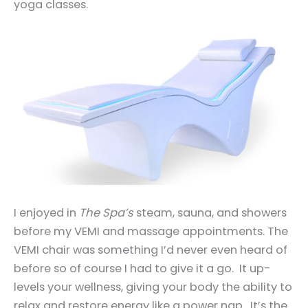
yoga classes.
I enjoyed in
The Spa’s
steam, sauna, and showers
before my VEMI and massage appointments. The
VEMI chair was something I’d never even heard of
before so of course I had to give it a go. It up-
levels your wellness, giving your body the ability to
relax and restore energy like a power nap. It’s the