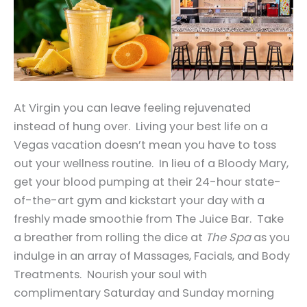
At Virgin you can leave feeling rejuvenated
instead of hung over. Living your best life on a
Vegas vacation doesn’t mean you have to toss
out your wellness routine. In lieu of a Bloody Mary,
get your blood pumping at their 24-hour state-
of-the-art gym and kickstart your day with a
freshly made smoothie from The Juice Bar. Take
a breather from rolling the dice at
The Spa
as you
indulge in an array of Massages, Facials, and Body
Treatments. Nourish your soul with
complimentary Saturday and Sunday morning