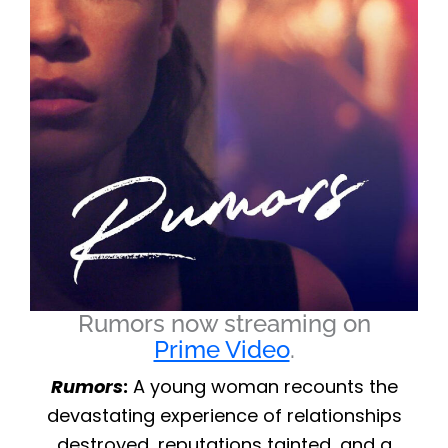
Rumors now streaming on
Prime Video
.
Rumors
:
A young woman recounts the
devastating experience of relationships
destroyed, reputations tainted, and a