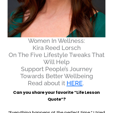
Women In Wellness:
Kira Reed Lorsch
On The Five Lifestyle Tweaks That
Will Help
Support People’s Journey
Towards Better Wellbeing
Read about it
HERE
.
Can you share your favorite “Life Lesson
Quote”?
“Everything happens at the perfect time.” I tried