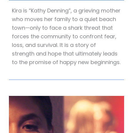
Kira is “Kathy Denning”, a grieving mother
who moves her family to a quiet beach
town—only to face a shark threat that
forces the community to confront fear,
loss, and survival. It is a story of
strength and hope that ultimately leads
to the promise of happy new beginnings.