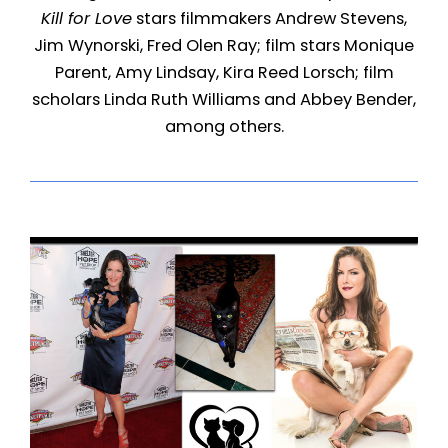
Kill for Love
stars filmmakers Andrew Stevens,
Jim Wynorski, Fred Olen Ray; film stars Monique
Parent, Amy Lindsay, Kira Reed Lorsch; film
scholars Linda Ruth Williams and Abbey Bender,
among others.