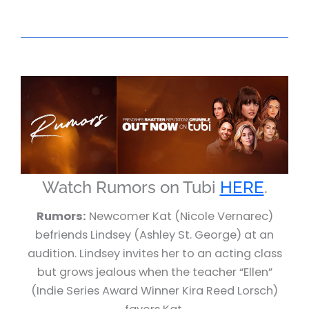
Watch Rumors on Tubi
HERE
.
Rumors:
Newcomer Kat (Nicole Vernarec)
befriends Lindsey (Ashley St. George) at an
audition. Lindsey invites her to an acting class
but grows jealous when the teacher “Ellen”
(Indie Series Award Winner Kira Reed Lorsch)