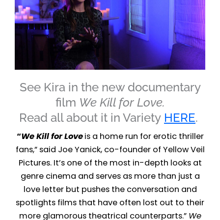
See Kira in the new documentary
film
We Kill for Love.
Read all about it in Variety
HERE
.
“
We Kill for Love
is a home run for erotic thriller
fans,” said Joe Yanick, co-founder of Yellow Veil
Pictures. It’s one of the most in-depth looks at
genre cinema and serves as more than just a
love letter but pushes the conversation and
spotlights films that have often lost out to their
more glamorous theatrical counterparts.”
We