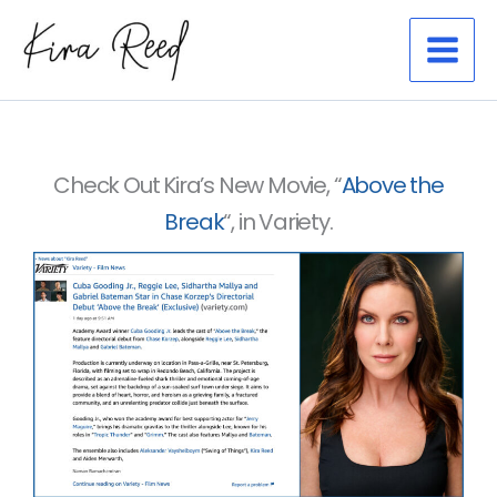
Skip
to
content
Check Out Kira’s New Movie, “
Above the
Break
“, in Variety.