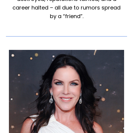
career halted – all due to rumors spread
by a “friend”.