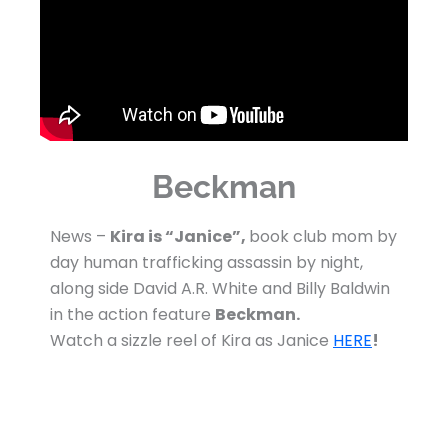
Beckman
News –
Kira is “Janice”,
book club mom by
day human trafficking assassin by night,
along side David A.R. White and Billy Baldwin
in the action feature
Beckman.
Watch a sizzle reel of Kira as Janice
HERE
!