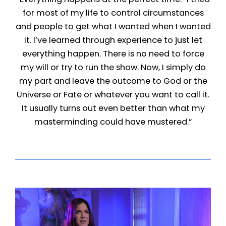
for most of my life to control circumstances
and people to get what I wanted when I wanted
it. I’ve learned through experience to just let
everything happen. There is no need to force
my will or try to run the show. Now, I simply do
my part and leave the outcome to God or the
Universe or Fate or whatever you want to call it.
It usually turns out even better than what my
masterminding could have mustered.”