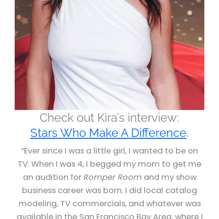
Check out Kira’s interview:
Stars Who Make A Difference
.
“Ever since I was a little girl, I wanted to be on
TV. When I was 4, I begged my mom to get me
an audition for
Romper Room
and my show
business career was born. I did local catalog
modeling, TV commercials, and whatever was
available in the San Francisco Bay Area, where I