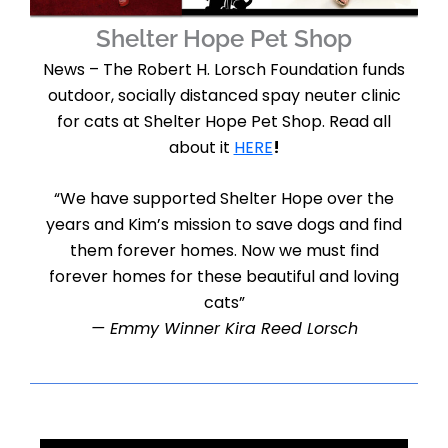
Shelter Hope Pet Shop
News – The Robert H. Lorsch Foundation funds
outdoor, socially distanced spay neuter clinic
for cats at Shelter Hope Pet Shop. Read all
about it
HERE
!
“We have supported Shelter Hope over the
years and Kim’s mission to save dogs and find
them forever homes. Now we must find
forever homes for these beautiful and loving
cats”
— Emmy Winner Kira Reed Lorsch