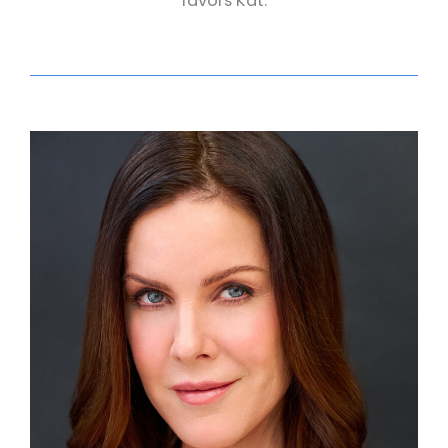
favors Kat.