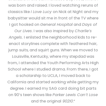
was born and raised. I loved watching reruns of
classics like
I Love Lucy
on Nick at Night and my
babysitter would sit me in front of the TV where
I got hooked on
General Hospital
and
Days of
Our Lives
. I was also inspired by
Charlie’s
Angels.
I enlisted the neighborhood kids to re-
enact storylines complete with feathered hair,
jump suits, and squirt guns. When we moved to
Louisville, Kentucky, where my stepdad was
from, I attended the Youth Performing Arts High
School where I studied drama. From there, I got
a scholarship to UCLA, I moved back to
California and started working while getting my
degree. I earned my SAG card doing bit parts
on 90’s teen shows like
Parker Lewis Can’t Lose
and the original
90210
.”