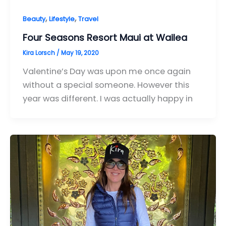
,
,
Beauty
Lifestyle
Travel
Four Seasons Resort Maui at Wailea
Kira Lorsch
/
May 19, 2020
Valentine’s Day was upon me once again
without a special someone. However this
year was different. I was actually happy in