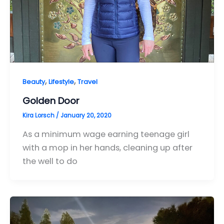
,
,
Beauty
Lifestyle
Travel
Golden Door
Kira Lorsch
/
January 20, 2020
As a minimum wage earning teenage girl
with a mop in her hands, cleaning up after
the well to do