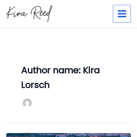
Skip
to
content
Author name: Kira
Lorsch