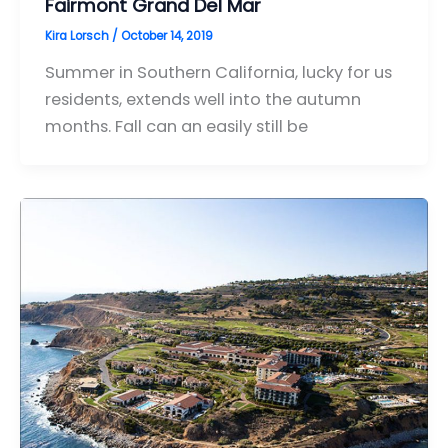
Fairmont Grand Del Mar
Kira Lorsch
/
October 14, 2019
Summer in Southern California, lucky for us
residents, extends well into the autumn
months. Fall can an easily still be