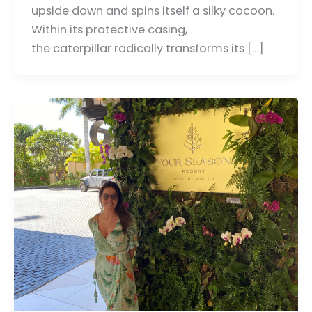
upside down and spins itself a silky cocoon.
Within its protective casing,
the caterpillar radically transforms its […]