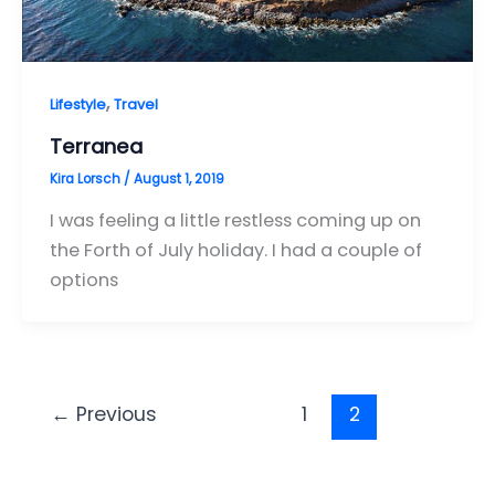
,
Lifestyle
Travel
Terranea
Kira Lorsch
/
August 1, 2019
I was feeling a little restless coming up on
the Forth of July holiday. I had a couple of
options
←
Previous
1
2