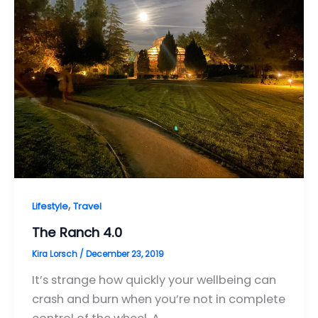
,
Lifestyle
Travel
The Ranch 4.0
Kira Lorsch
/
December 23, 2019
It’s strange how quickly your wellbeing can
crash and burn when you’re not in complete