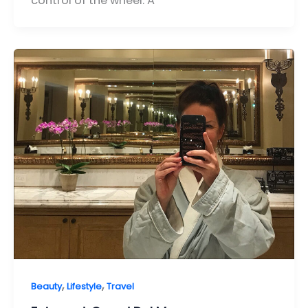
control of the wheel. A
,
,
Beauty
Lifestyle
Travel