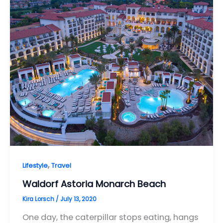
,
Lifestyle
Travel
Waldorf Astoria Monarch Beach
Kira Lorsch
/
July 13, 2020
One day, the caterpillar stops eating, hangs